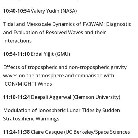
10:40-10:54
Valery Yudin (NASA)
Tidal and Mesoscale Dynamics of FV3WAM: Diagnostic
and Evaluation of Resolved Waves and their
Interactions
10:54-11:10
Erdal Yiğit (GMU)
Effects of tropospheric and non-tropospheric gravity
waves on the atmosphere and comparison with
ICON/MIGHTI Winds
11:10-11:24
Deepali Aggarwal (Clemson University)
Modulation of Ionospheric Lunar Tides by Sudden
Stratospheric Warmings
11:24-11:38
Claire Gasque (UC Berkeley/Space Sciences