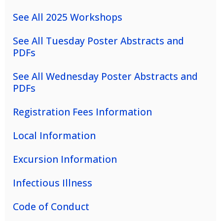
See All 2025 Workshops
See All Tuesday Poster Abstracts and
PDFs
See All Wednesday Poster Abstracts and
PDFs
Registration Fees Information
Local Information
Excursion Information
Infectious Illness
Code of Conduct