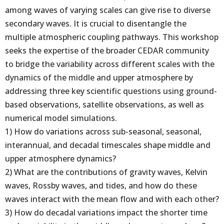
among waves of varying scales can give rise to diverse
secondary waves. It is crucial to disentangle the
multiple atmospheric coupling pathways. This workshop
seeks the expertise of the broader CEDAR community
to bridge the variability across different scales with the
dynamics of the middle and upper atmosphere by
addressing three key scientific questions using ground-
based observations, satellite observations, as well as
numerical model simulations.
1) How do variations across sub-seasonal, seasonal,
interannual, and decadal timescales shape middle and
upper atmosphere dynamics?
2) What are the contributions of gravity waves, Kelvin
waves, Rossby waves, and tides, and how do these
waves interact with the mean flow and with each other?
3) How do decadal variations impact the shorter time