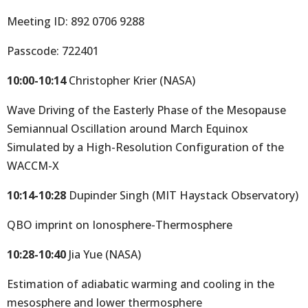
Meeting ID: 892 0706 9288
Passcode: 722401
10:00-10:14
Christopher Krier (NASA)
Wave Driving of the Easterly Phase of the Mesopause
Semiannual Oscillation around March Equinox
Simulated by a High-Resolution Configuration of the
WACCM-X
10:14-10:28
Dupinder Singh (MIT Haystack Observatory)
QBO imprint on Ionosphere-Thermosphere
10:28-10:40
Jia Yue (NASA)
Estimation of adiabatic warming and cooling in the
mesosphere and lower thermosphere