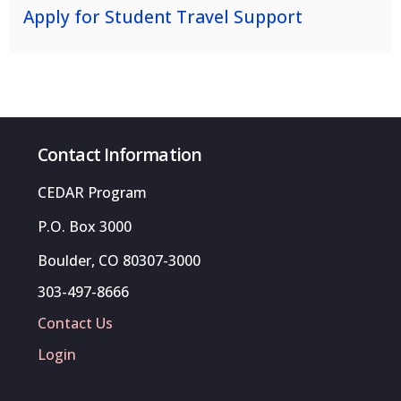
Apply for Student Travel Support
Contact Information
CEDAR Program
P.O. Box 3000
Boulder, CO 80307-3000
303-497-8666
Contact Us
Login