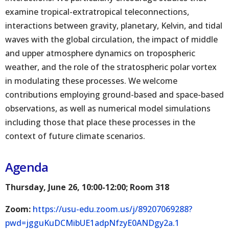
examine tropical-extratropical teleconnections,
interactions between gravity, planetary, Kelvin, and tidal
waves with the global circulation, the impact of middle
and upper atmosphere dynamics on tropospheric
weather, and the role of the stratospheric polar vortex
in modulating these processes. We welcome
contributions employing ground-based and space-based
observations, as well as numerical model simulations
including those that place these processes in the
context of future climate scenarios.
Agenda
Thursday, June 26, 10:00-12:00; Room 318
Zoom:
https://usu-edu.zoom.us/j/89207069288?
pwd=jgguKuDCMibUE1adpNfzyE0ANDgy2a.1