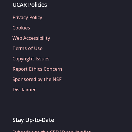
UCAR Policies
Privacy Policy
Cookies
Web Accessibility
Terms of Use
Copyright Issues
Report Ethics Concern
Sponsored by the NSF
Disclaimer
Stay Up-to-Date