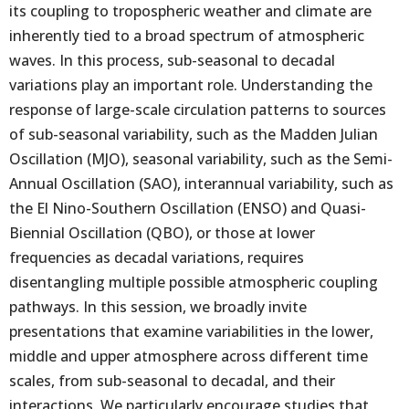
its coupling to tropospheric weather and climate are
inherently tied to a broad spectrum of atmospheric
waves. In this process, sub-seasonal to decadal
variations play an important role. Understanding the
response of large-scale circulation patterns to sources
of sub-seasonal variability, such as the Madden Julian
Oscillation (MJO), seasonal variability, such as the Semi-
Annual Oscillation (SAO), interannual variability, such as
the El Nino-Southern Oscillation (ENSO) and Quasi-
Biennial Oscillation (QBO), or those at lower
frequencies as decadal variations, requires
disentangling multiple possible atmospheric coupling
pathways. In this session, we broadly invite
presentations that examine variabilities in the lower,
middle and upper atmosphere across different time
scales, from sub-seasonal to decadal, and their
interactions. We particularly encourage studies that