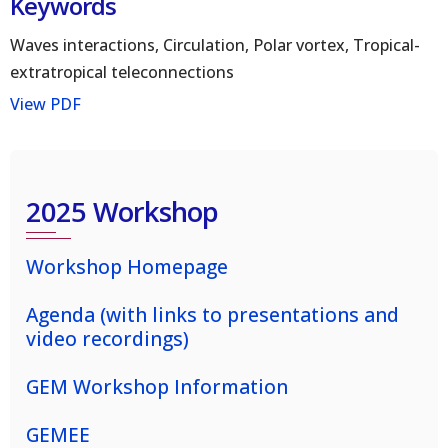
Keywords
Waves interactions, Circulation, Polar vortex, Tropical-
extratropical teleconnections
View PDF
2025 Workshop
Workshop Homepage
Agenda (with links to presentations and
video recordings)
GEM Workshop Information
GEMEE