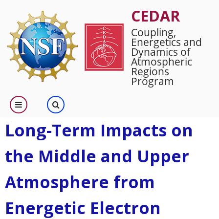
Skip
CEDAR
to
Coupling,
main
Energetics and
content
Dynamics of
Atmospheric
Regions
Program
Long-Term Impacts on
the Middle and Upper
Atmosphere from
Energetic Electron