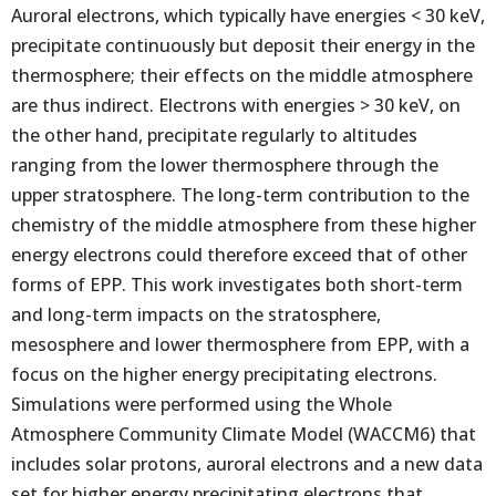
Auroral electrons, which typically have energies < 30 keV,
precipitate continuously but deposit their energy in the
thermosphere; their effects on the middle atmosphere
are thus indirect. Electrons with energies > 30 keV, on
the other hand, precipitate regularly to altitudes
ranging from the lower thermosphere through the
upper stratosphere. The long-term contribution to the
chemistry of the middle atmosphere from these higher
energy electrons could therefore exceed that of other
forms of EPP. This work investigates both short-term
and long-term impacts on the stratosphere,
mesosphere and lower thermosphere from EPP, with a
focus on the higher energy precipitating electrons.
Simulations were performed using the Whole
Atmosphere Community Climate Model (WACCM6) that
includes solar protons, auroral electrons and a new data
set for higher energy precipitating electrons that