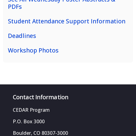
PDFs
Student Attendance Support Information
Deadlines
Workshop Photos
Contact Information
CEDAR Program
P.O. Box 3000
Boulder, CO 80307-3000