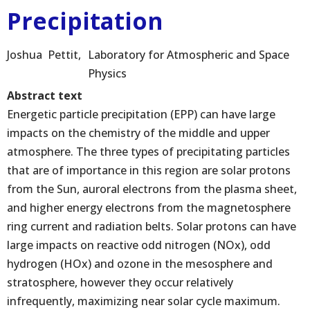
Precipitation
Joshua
Pettit
Laboratory for Atmospheric and Space
Physics
Abstract text
Energetic particle precipitation (EPP) can have large
impacts on the chemistry of the middle and upper
atmosphere. The three types of precipitating particles
that are of importance in this region are solar protons
from the Sun, auroral electrons from the plasma sheet,
and higher energy electrons from the magnetosphere
ring current and radiation belts. Solar protons can have
large impacts on reactive odd nitrogen (NOx), odd
hydrogen (HOx) and ozone in the mesosphere and
stratosphere, however they occur relatively
infrequently, maximizing near solar cycle maximum.