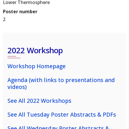
Lower Thermosphere
Poster number
2
2022 Workshop
Workshop Homepage
Agenda (with links to presentations and
videos)
See All 2022 Workshops
See All Tuesday Poster Abstracts & PDFs
See All Wednesday Poster Abstracts &