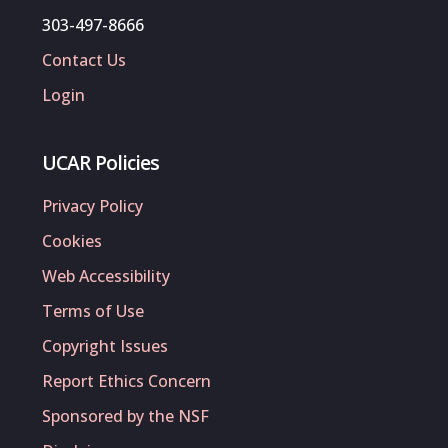
303-497-8666
Contact Us
Login
UCAR Policies
Privacy Policy
Cookies
Web Accessibility
Terms of Use
Copyright Issues
Report Ethics Concern
Sponsored by the NSF