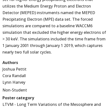
utilizes the Medium Energy Proton and Electron
Detector (MEPED) instruments named the MEPED
Precipitating Electron (MPE) data set. The forced
simulations are compared to a baseline WACCM6
simulation that excluded the higher energy electrons of
> 30 keV. The simulations included the time frame from
1 January 2001 through January 1 2019, which captures
nearly two full solar cycles.
Authors
Joshua Pettit
Cora Randall
Lynn Harvey
Non-Student
Poster category
LTVM - Long Term Variations of the Mesosphere and