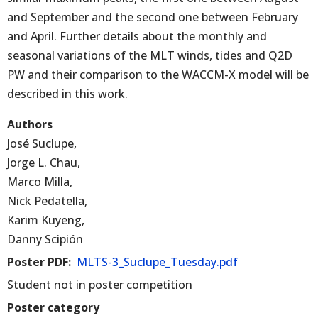
and September and the second one between February
and April. Further details about the monthly and
seasonal variations of the MLT winds, tides and Q2D
PW and their comparison to the WACCM-X model will be
described in this work.
Authors
José Suclupe,
Jorge L. Chau,
Marco Milla,
Nick Pedatella,
Karim Kuyeng,
Danny Scipión
Poster PDF
MLTS-3_Suclupe_Tuesday.pdf
Student not in poster competition
Poster category