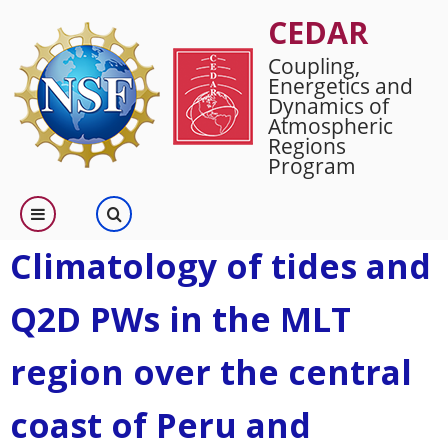
Skip
CEDAR
to
Coupling,
main
Energetics and
content
Dynamics of
Atmospheric
Regions
Program
Climatology of tides and
Q2D PWs in the MLT
region over the central
coast of Peru and