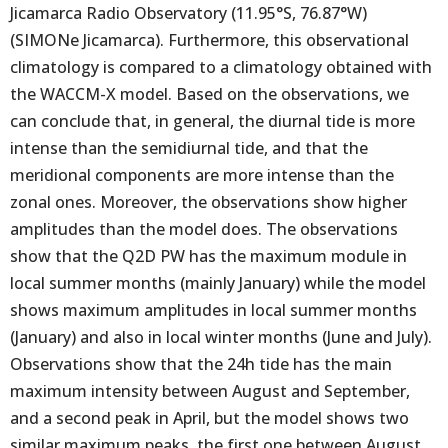
Jicamarca Radio Observatory (11.95°S, 76.87°W)
(SIMONe Jicamarca). Furthermore, this observational
climatology is compared to a climatology obtained with
the WACCM-X model. Based on the observations, we
can conclude that, in general, the diurnal tide is more
intense than the semidiurnal tide, and that the
meridional components are more intense than the
zonal ones. Moreover, the observations show higher
amplitudes than the model does. The observations
show that the Q2D PW has the maximum module in
local summer months (mainly January) while the model
shows maximum amplitudes in local summer months
(January) and also in local winter months (June and July).
Observations show that the 24h tide has the main
maximum intensity between August and September,
and a second peak in April, but the model shows two
similar maximum peaks, the first one between August