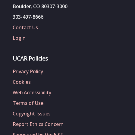
Boulder, CO 80307-3000
303-497-8666
Contact Us
Login
UCAR Policies
Privacy Policy
Cookies
Web Accessibility
Terms of Use
Copyright Issues
Report Ethics Concern
Sponsored by the NSF