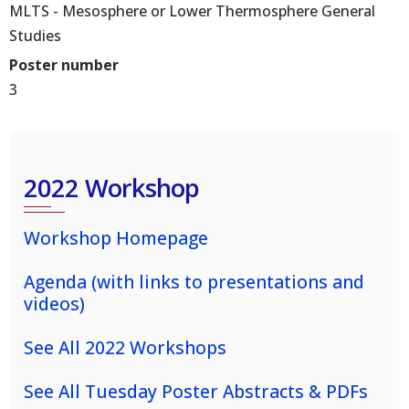
MLTS - Mesosphere or Lower Thermosphere General
Studies
Poster number
3
2022 Workshop
Workshop Homepage
Agenda (with links to presentations and
videos)
See All 2022 Workshops
See All Tuesday Poster Abstracts & PDFs