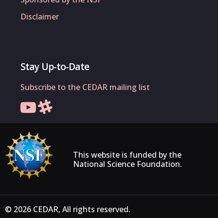
Disclaimer
Stay Up-to-Date
Subscribe to the CEDAR mailing list
This website is funded by the
National Science Foundation.
© 2026 CEDAR, All rights reserved.