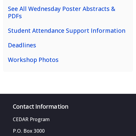
See All Wednesday Poster Abstracts &
PDFs
Student Attendance Support Information
Deadlines
Workshop Photos
Contact Information
CEDAR Program
P.O. Box 3000