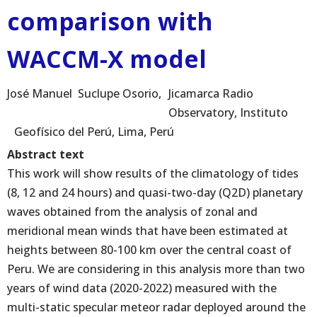
comparison with
WACCM-X model
José Manuel
Suclupe Osorio
Jicamarca Radio
Observatory, Instituto
Geofísico del Perú, Lima, Perú
Abstract text
This work will show results of the climatology of tides
(8, 12 and 24 hours) and quasi-two-day (Q2D) planetary
waves obtained from the analysis of zonal and
meridional mean winds that have been estimated at
heights between 80-100 km over the central coast of
Peru. We are considering in this analysis more than two
years of wind data (2020-2022) measured with the
multi-static specular meteor radar deployed around the